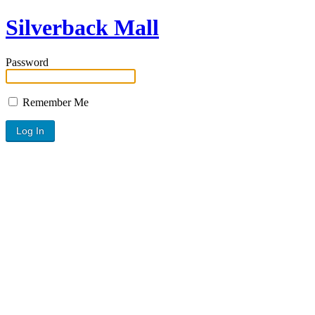
Silverback Mall
Password
Remember Me